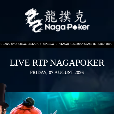
OPEEPAY) .. NIKMATI KESERUAN GAME TERBARU TOTO
LIVE RTP NAGAPOKER
FRIDAY, 07 AUGUST 2026