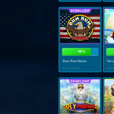
90%
Bum Bum Mania
Wave
SLOT MANIA
SLO