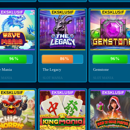
96%
86%
96%
 Mania
The Legacy
Gemstone
T MANIA
SLOT MANIA
SLOT MANIA