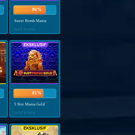
86%
Sweet Bomb Mania
SLOT MANIA
81%
5 Slot Mania Gold
SLOT MANIA