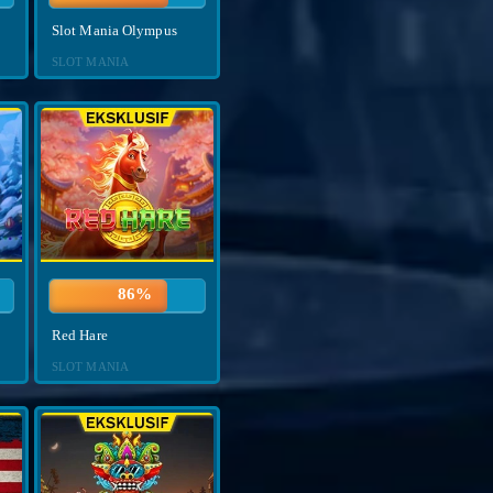
Slot Mania Olympus
SLOT MANIA
86%
Red Hare
SLOT MANIA