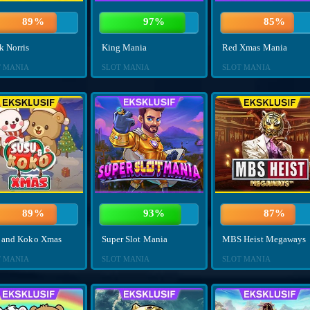
89%
97%
85%
k Norris
King Mania
Red Xmas Mania
T MANIA
SLOT MANIA
SLOT MANIA
89%
93%
87%
 and Koko Xmas
Super Slot Mania
MBS Heist Megaways
T MANIA
SLOT MANIA
SLOT MANIA