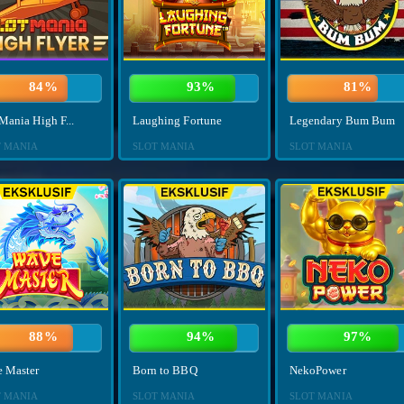
84%
93%
81%
Mania High F...
Laughing Fortune
Legendary Bum Bum
T MANIA
SLOT MANIA
SLOT MANIA
88%
94%
97%
 Master
Born to BBQ
NekoPower
T MANIA
SLOT MANIA
SLOT MANIA