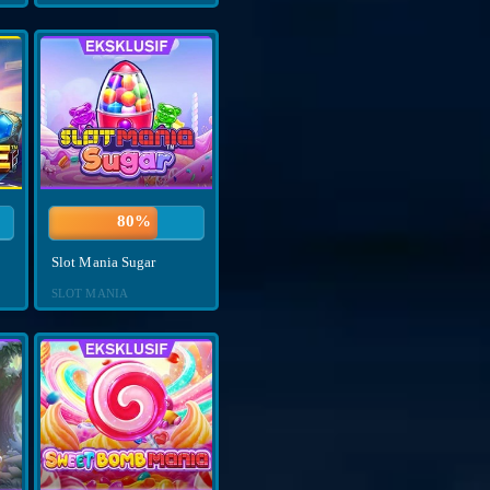
80%
Slot Mania Sugar
SLOT MANIA