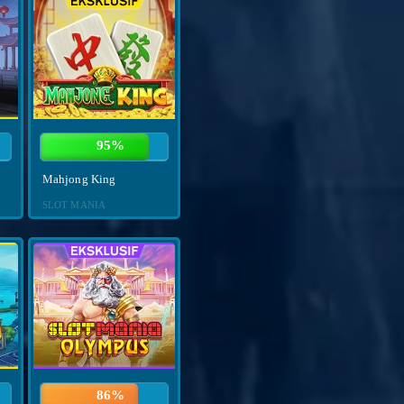
95%
Mahjong King
SLOT MANIA
86%