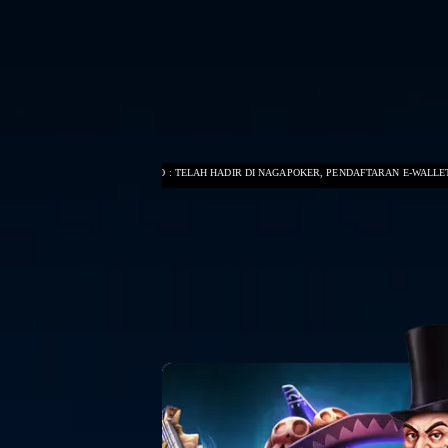
 TELAH HADIR DI NAGAPOKER, PENDAFTARAN E-WALLET (DANA, OVO, GOPAY, LINKAJA, SH