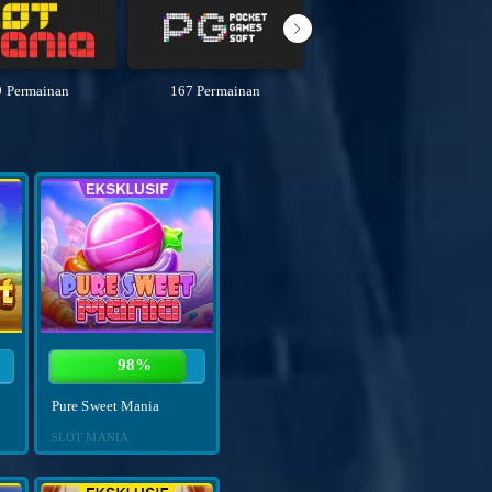
9 Permainan
167 Permainan
76 Permainan
98%
Pure Sweet Mania
SLOT MANIA