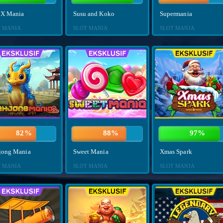
0X Mania
Susu and Koko
Supermania
T MANIA
SLOT MANIA
SLOT MANIA
82%
88%
97%
ong Mania
Sweet Mania
Xmas Spark
T MANIA
SLOT MANIA
SLOT MANIA