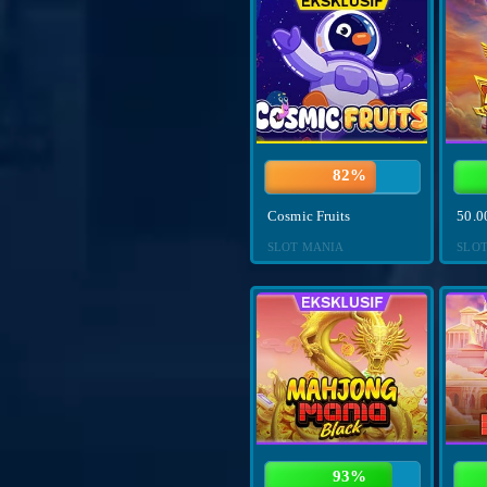
82%
Cosmic Fruits
50.0
SLOT MANIA
SLO
93%