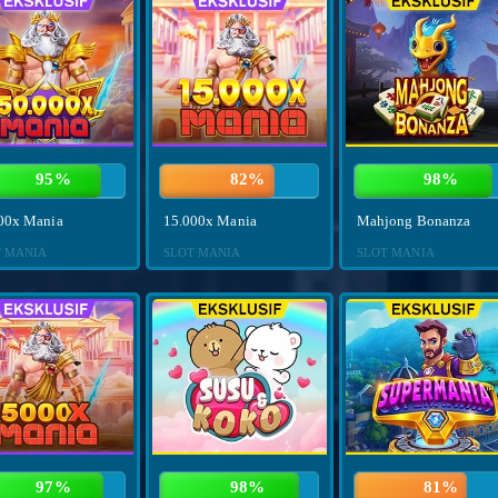
95%
82%
98%
00x Mania
15.000x Mania
Mahjong Bonanza
T MANIA
SLOT MANIA
SLOT MANIA
97%
98%
81%