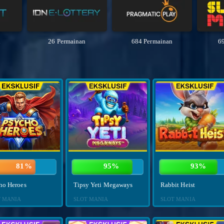
n
26 Permainan
684 Permainan
6
81%
95%
93%
ho Heroes
Tipsy Yeti Megaways
Rabbit Heist
T MANIA
SLOT MANIA
SLOT MANIA