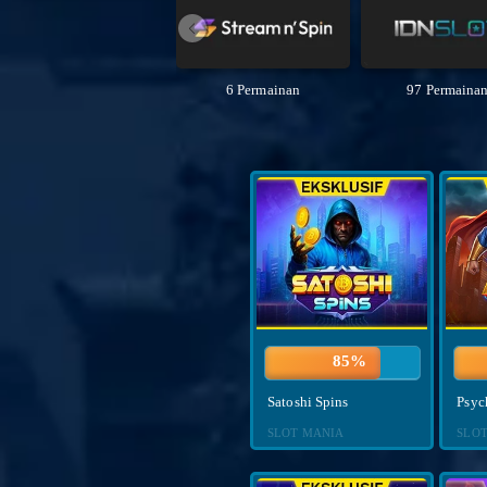
6 Permainan
97 Permaina
85%
Satoshi Spins
Psyc
SLOT MANIA
SLO