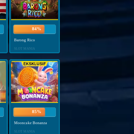
84%
Barong Rico
SLOT MANIA
85%
Mooncake Bonanza
SLOT MANIA