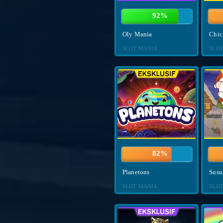
92%
Oly Mania
Chic
SLOT MANIA
SLO
82%
Planetons
Susu
SLOT MANIA
SLO