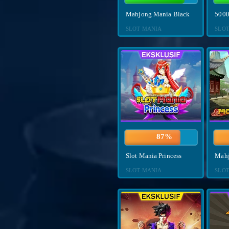
Mahjong Mania Black
500
SLOT MANIA
SLO
87%
Slot Mania Princess
Mahj
SLOT MANIA
SLO