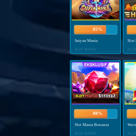
85%
Saiyan Mania
Slot 
SLOT MANIA
SLO
88%
Slot Mania Bonanza
Wave
SLOT MANIA
SLO