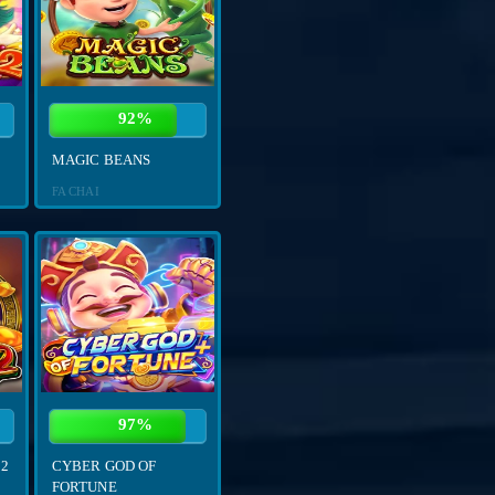
92%
MAGIC BEANS
FA CHAI
97%
 2
CYBER GOD OF
FORTUNE