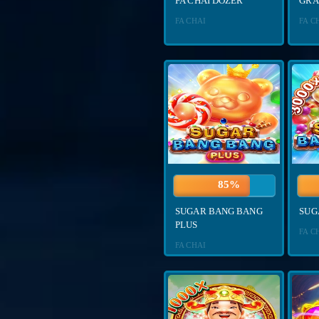
FA CHAI DOZER
GRA
FA CHAI
FA C
85%
SUGAR BANG BANG
SUG
PLUS
FA C
FA CHAI