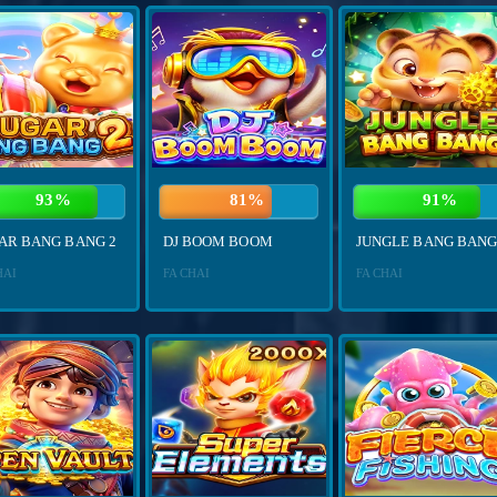
93%
81%
91%
AR BANG BANG 2
DJ BOOM BOOM
JUNGLE BANG BAN
HAI
FA CHAI
FA CHAI