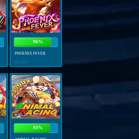
96%
PHOENIX FEVER
FA CHAI
93%