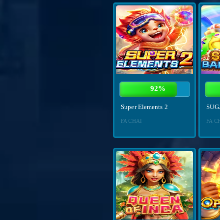
92%
Super Elements 2
SUG
FA CHAI
FA C