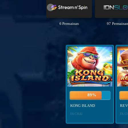
6 Permainan
97 Permaina
89%
KONG ISLAND
REV
FA CHAI
FA C