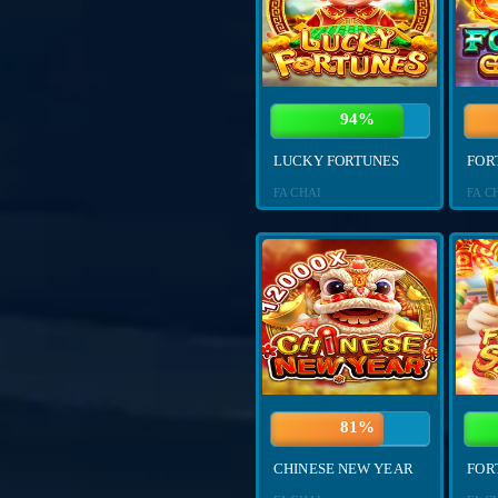
94%
LUCKY FORTUNES
FOR
FA CHAI
FA C
81%
CHINESE NEW YEAR
FOR