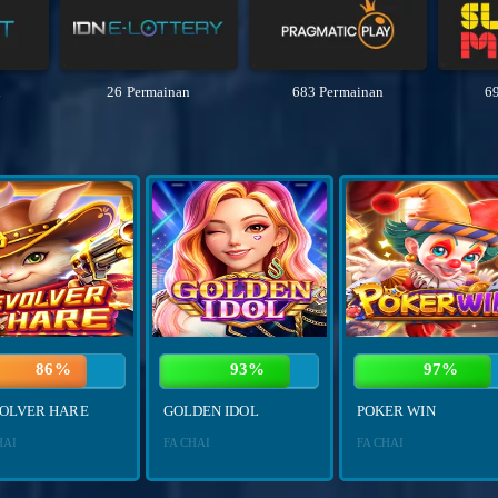
n
26 Permainan
683 Permainan
6
86%
93%
97%
OLVER HARE
GOLDEN IDOL
POKER WIN
HAI
FA CHAI
FA CHAI