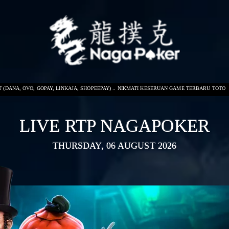
PEEPAY) .. NIKMATI KESERUAN GAME TERBARU TOTO
LIVE RTP NAGAPOKER
THURSDAY, 06 AUGUST 2026