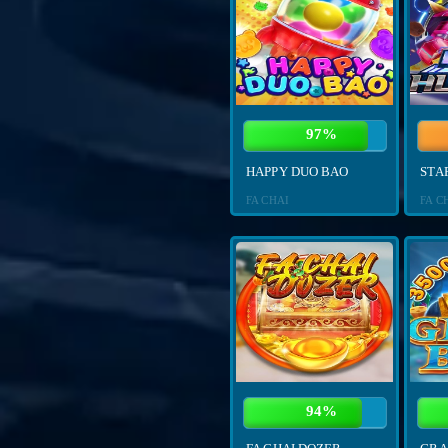
97%
HAPPY DUO BAO
STA
FA CHAI
FA C
94%