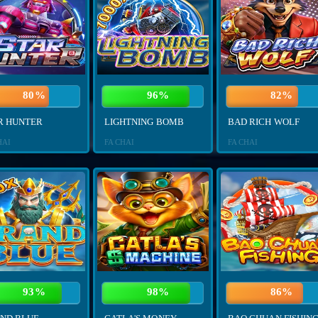
80%
96%
82%
R HUNTER
LIGHTNING BOMB
BAD RICH WOLF
HAI
FA CHAI
FA CHAI
93%
98%
86%