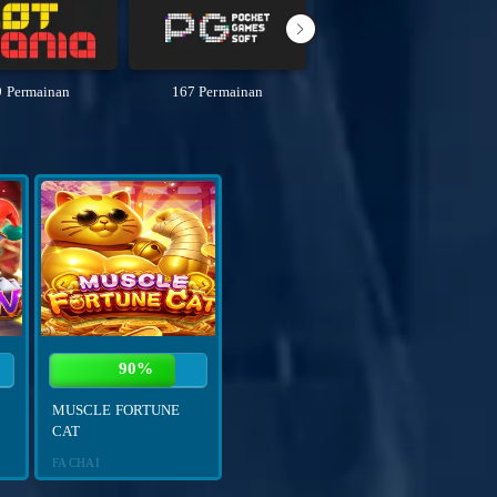
9 Permainan
167 Permainan
76 Permainan
90%
MUSCLE FORTUNE
CAT
FA CHAI