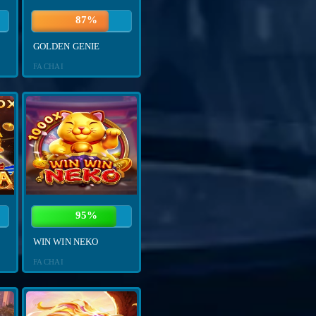
87%
GOLDEN GENIE
FA CHAI
95%
WIN WIN NEKO
FA CHAI