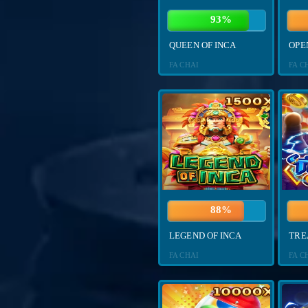
93%
QUEEN OF INCA
OPE
FA CHAI
FA C
88%
LEGEND OF INCA
TRE
FA CHAI
FA C