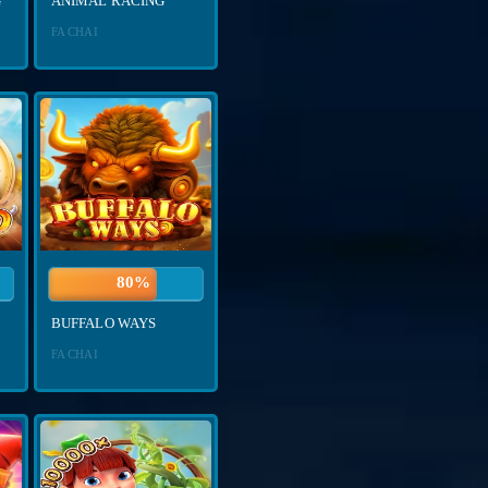
G
ANIMAL RACING
FA CHAI
80%
BUFFALO WAYS
FA CHAI