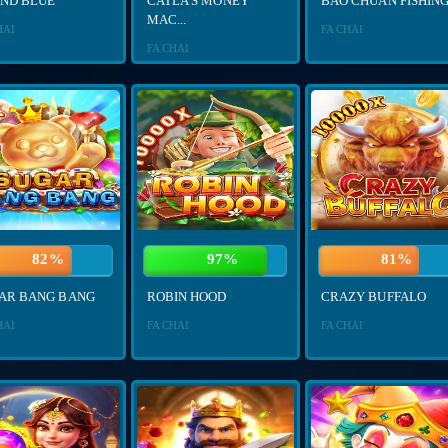
ND BLUE
CATLA'S MONEY
BAO CHUAN FISHIN
MAC...
HAI
FA CHAI
FA CHAI
82%
97%
81%
AR BANG BANG
ROBIN HOOD
CRAZY BUFFALO
HAI
FA CHAI
FA CHAI