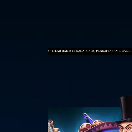
TELAH HADIR DI NAGAPOKER, PENDAFTARAN E-WALLET (DANA, OVO, GOPAY, LINKAJA, SHO