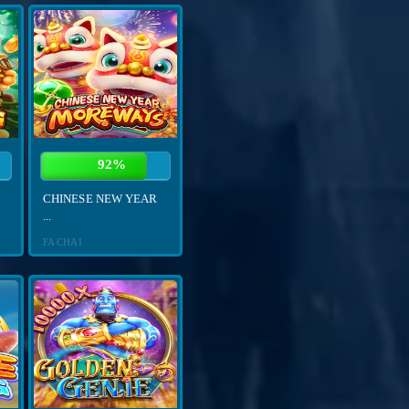
92%
G
CHINESE NEW YEAR
...
FA CHAI