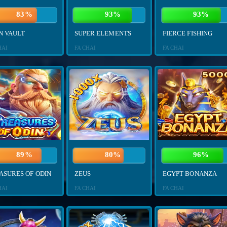
83%
93%
93%
N VAULT
SUPER ELEMENTS
FIERCE FISHING
HAI
FA CHAI
FA CHAI
89%
80%
96%
ASURES OF ODIN
ZEUS
EGYPT BONANZA
HAI
FA CHAI
FA CHAI