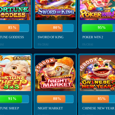
85%
80%
95%
TUNE GODDESS
SWORD OF KING
POKER WIN 2
HAI
FA CHAI
FA CHAI
91%
88%
85%
TUNE SHEEP
NIGHT MARKET
CHINESE NEW YEAR